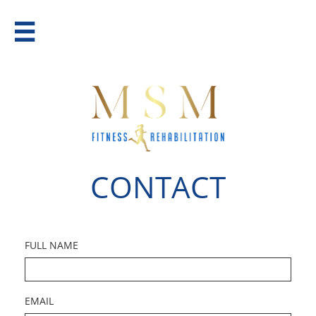

CONTACT
FULL NAME
EMAIL