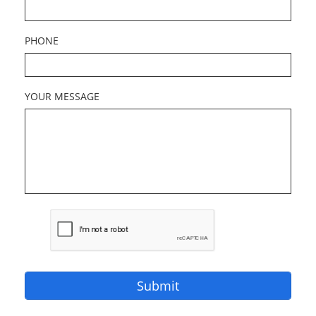
PHONE
YOUR MESSAGE
Submit