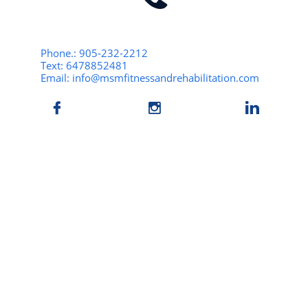
Phone.: 905-232-2212
Text: 6478852481
Email: info@msmfitnessandrehabilitation.com


