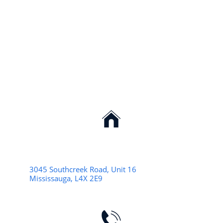

3045 Southcreek Road, Unit 16
Mississauga, L4X 2E9
