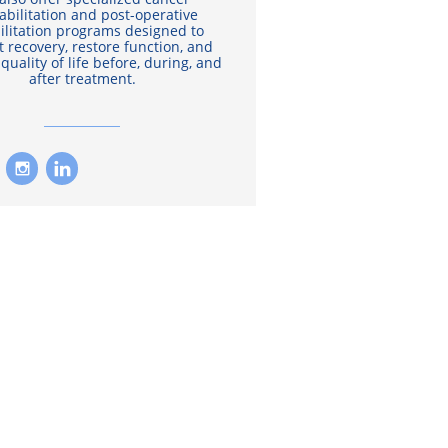
abilitation and post-operative
ilitation programs designed to
 recovery, restore function, and
quality of life before, during, and
after treatment.

