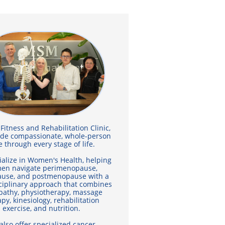

itness and Rehabilitation Clinic,
ide compassionate, whole-person
e through every stage of life.
alize in Women's Health, helping
en navigate perimenopause,
use, and postmenopause with a
ciplinary approach that combines
pathy, physiotherapy, massage
py, kinesiology, rehabilitation
exercise, and nutrition.
also offer specialized cancer