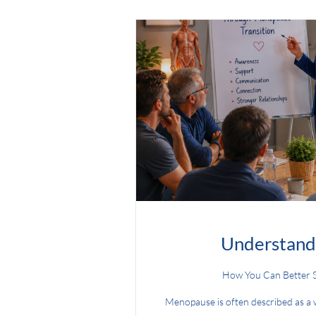
Understand
How You Can Better 
Menopause is often described as a wo