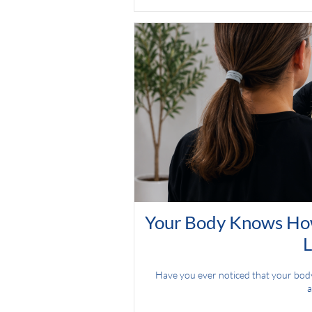
Your Body Knows How
L
Have you ever noticed that your body g
a