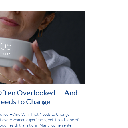
05
Mar
ften Overlooked — And 
eeds to Change
ooked — And Why That Needs to Change
 every woman experiences, yet it is still one of 
tood health transitions. Many women enter...