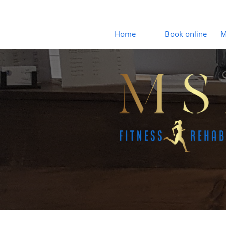
Home
Book online
M