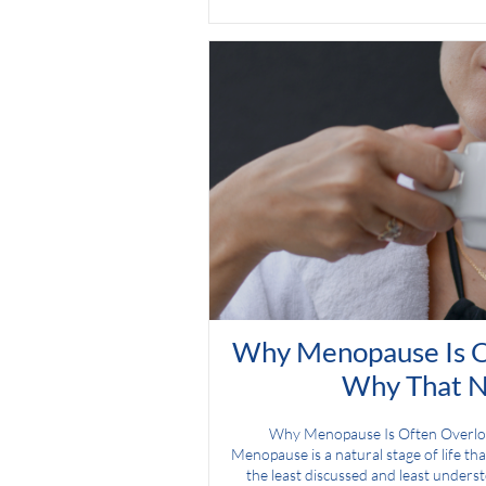
Why Menopause Is O
Why That N
Why Menopause Is Often Overl
Menopause is a natural stage of life that
the least discussed and least unders