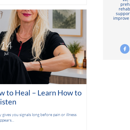
preh
rehab
support
improve 
14

Jul
 to Heal – Learn How to 
isten
ives you signals long before pain or illness 
ppears...