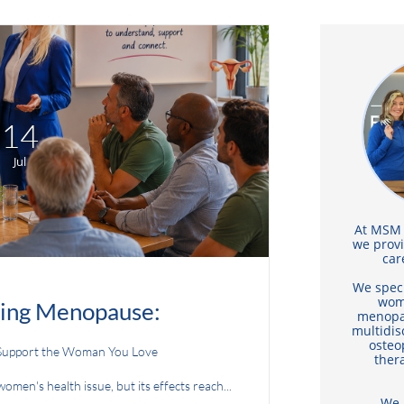
14
Jul
At MSM F
we prov
car
We speci
wom
ing Menopause:
menopa
multidis
osteo
Support the Woman You Love
thera
men's health issue, but its effects reach...
We 