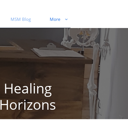
MSM Blog
More

Healing
Horizons