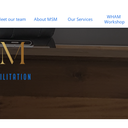
WHAM 
eet our team
About MSM
Our Services
Workshop